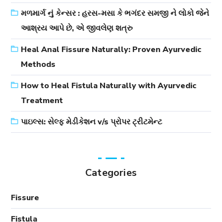
મળમાર્ગ નું કેન્સર : હરસ-મસા કે ભગંદર સમજી ને લોકો જેને
આશ્રય આપે છે, એ જીવલેણ શત્રુ
Heal Anal Fissure Naturally: Proven Ayurvedic
Methods
How to Heal Fistula Naturally with Ayurvedic
Treatment
પાઇલ્સ: સેલ્ફ મેડીકેશન v/s પ્રોપર ટ્રીટમેન્ટ
Categories
Fissure
Fistula