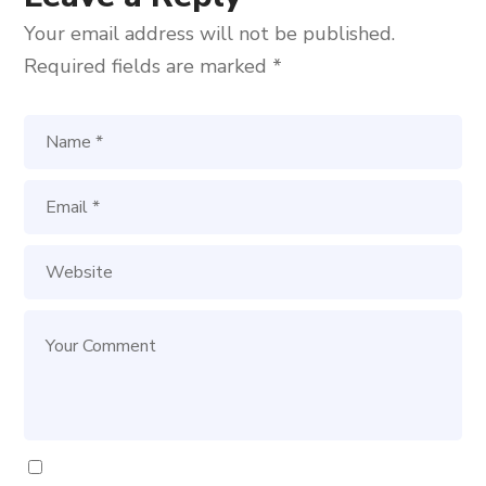
Your email address will not be published.
Required fields are marked
*