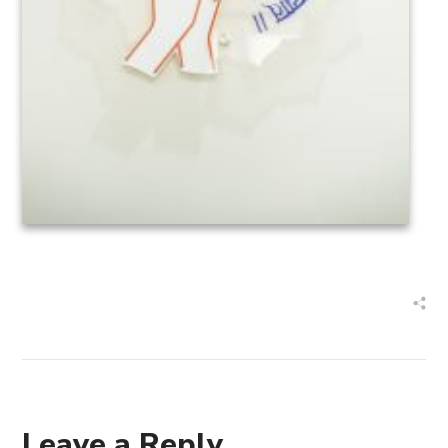
Leave a Reply