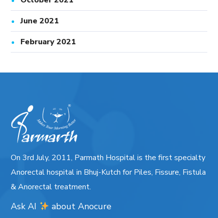
October 2021
June 2021
February 2021
On 3rd July, 2011, Parmath Hospital is the first specialty
Anorectal hospital in Bhuj-Kutch for Piles, Fissure, Fistula
& Anorectal treatment.
Ask AI
about
Anocure