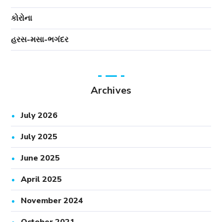
કોરોના
હરસ-મસા-ભગંદર
Archives
July 2026
July 2025
June 2025
April 2025
November 2024