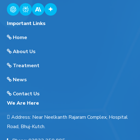
Important Links
Home
About Us
Treatment
News
Contact Us
We Are Here
Address
:
Near Neelkanth Rajaram Complex, Hospital
Road, Bhuj-Kutch.