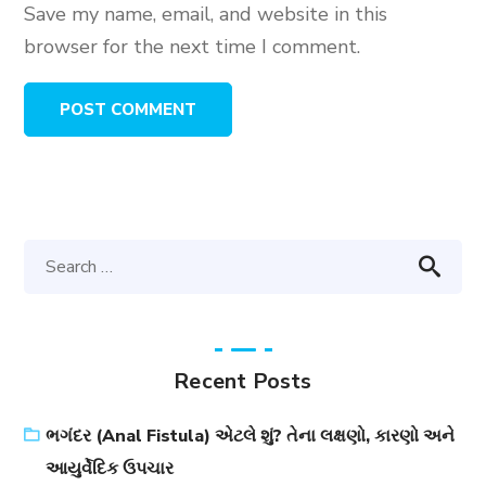
Save my name, email, and website in this
browser for the next time I comment.
Recent Posts
ભગંદર (Anal Fistula) એટલે શું? તેના લક્ષણો, કારણો અને
આયુર્વેદિક ઉપચાર