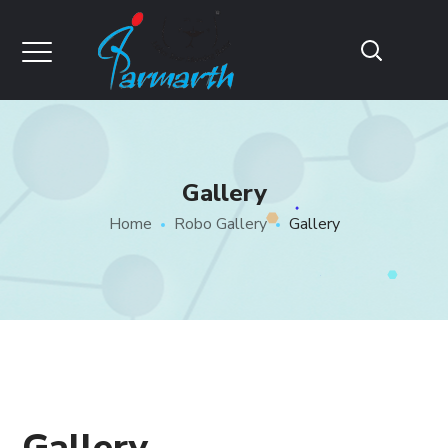
Gallery
Home
Robo Gallery
Gallery
Gallery