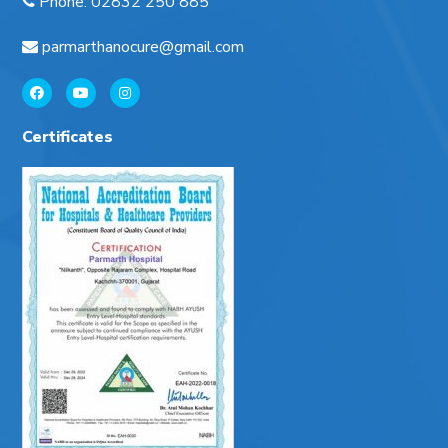
Phone
:
02832 250 885
parmarthanocure@gmail.com
Certificates