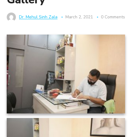
Dr. Mehul Sinh Zala
March 2, 2021
0 Comments