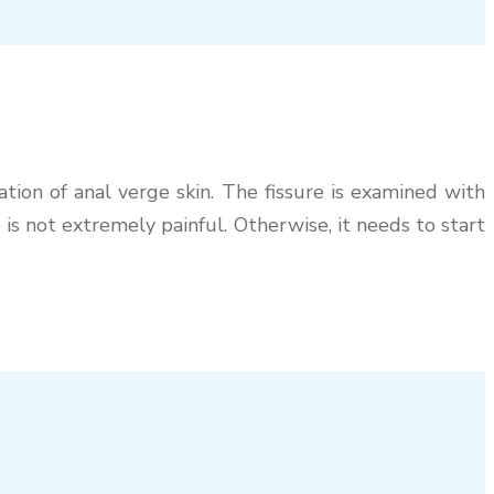
ation of anal verge skin. The fissure is examined with
 is not extremely painful. Otherwise, it needs to start