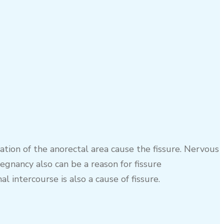
ation of the anorectal area cause the fissure. Nervous
gnancy also can be a reason for fissure
 intercourse is also a cause of fissure.