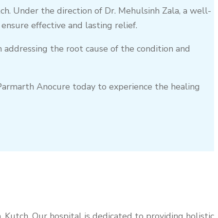
ch
. Under the direction of Dr. Mehulsinh Zala, a well-
sure effective and lasting relief.
on addressing the root cause of the condition and
t Parmarth Anocure today to experience the healing
a
,
Kutch
. Our hospital is dedicated to providing holistic