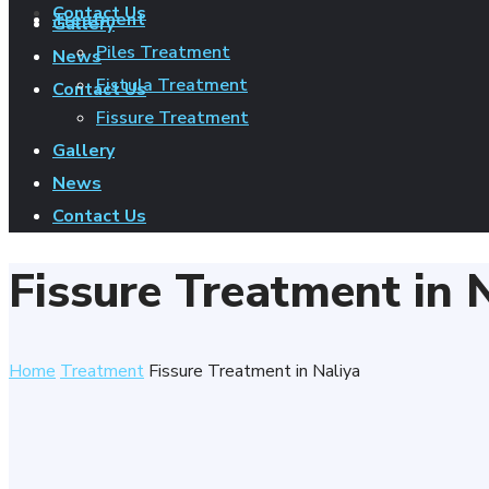
Contact Us
Treatment
Gallery
Piles Treatment
News
Fistula Treatment
Contact Us
Fissure Treatment
Gallery
News
Contact Us
Fissure Treatment in 
Home
Treatment
Fissure Treatment in Naliya