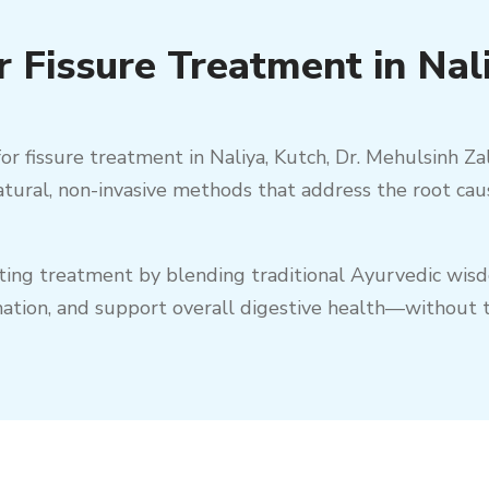
 Fissure Treatment in Nal
or fissure treatment in
Naliya
,
Kutch
, Dr. Mehulsinh Za
natural, non-invasive methods that address the root cau
sting treatment by blending traditional Ayurvedic wi
mation, and support overall digestive health—without t