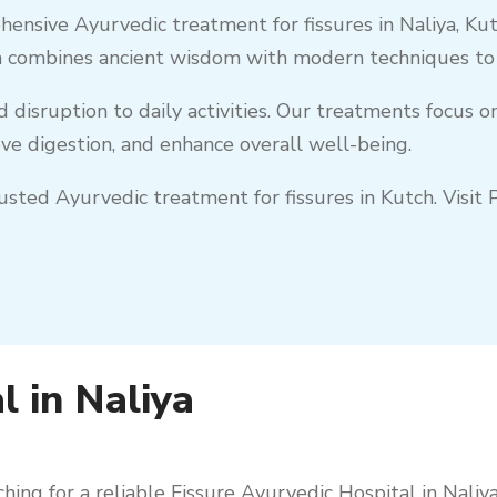
hensive Ayurvedic treatment for fissures in
Naliya
,
Kut
 combines ancient wisdom with modern techniques to en
nd disruption to daily activities. Our treatments focus 
e digestion, and enhance overall well-being.
trusted Ayurvedic treatment for fissures in
Kutch
. Visi
l in Naliya
hing for a reliable Fissure Ayurvedic Hospital in
Naliy