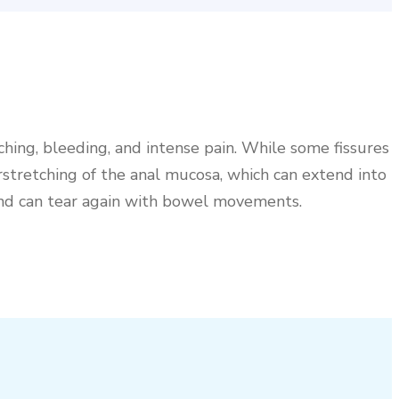
tching, bleeding, and intense pain. While some fissures
rstretching of the anal mucosa, which can extend into
 and can tear again with bowel movements.