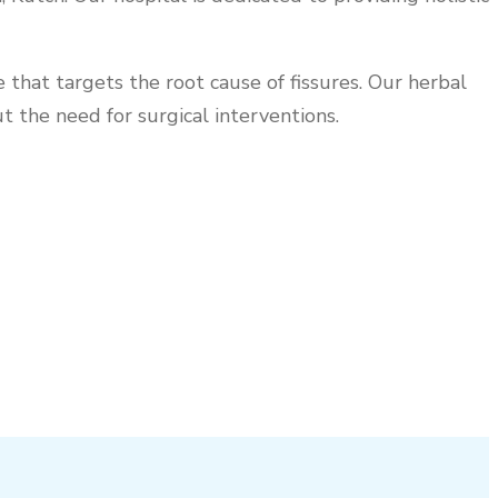
that targets the root cause of fissures. Our herbal
 the need for surgical interventions.