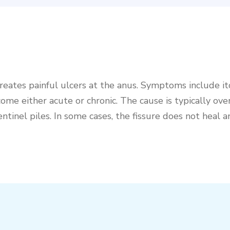
t creates painful ulcers at the anus. Symptoms include i
me either acute or chronic. The cause is typically ove
ntinel piles. In some cases, the fissure does not heal