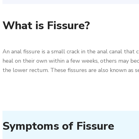
What is Fissure?
An anal fissure is a small crack in the anal canal tha
heal on their own within a few weeks, others may beco
the lower rectum. These fissures are also known as se
Symptoms of Fissure