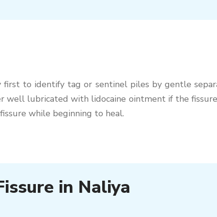
first to identify tag or sentinel piles by gentle separ
 well lubricated with lidocaine ointment if the fissure
fissure while beginning to heal.
issure in Naliya