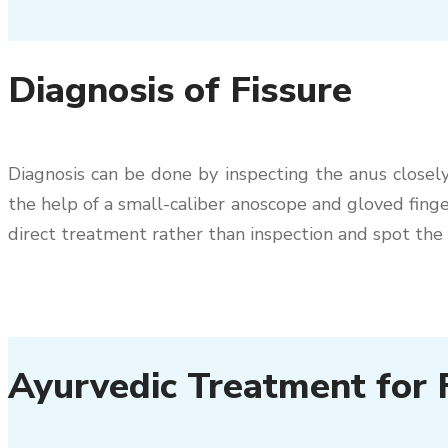
Diagnosis of Fissure
Diagnosis can be done by inspecting the anus closely 
the help of a small-caliber anoscope and gloved finger
direct treatment rather than inspection and spot the 
Ayurvedic Treatment for F