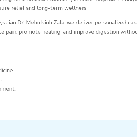
sure relief and long-term wellness.
cian Dr. Mehulsinh Zala, we deliver personalized care 
e pain, promote healing, and improve digestion without
icine.
.
nment.