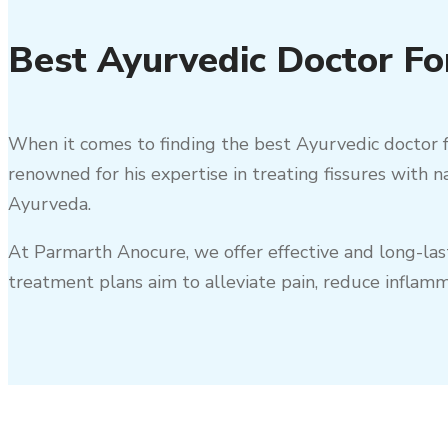
Best Ayurvedic Doctor For
When it comes to finding the best Ayurvedic doctor f
renowned for his expertise in treating fissures with 
Ayurveda.
At Parmarth Anocure, we offer effective and long-la
treatment plans aim to alleviate pain, reduce inflam