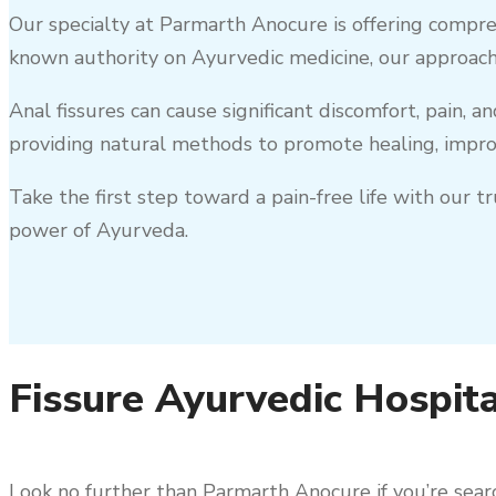
Our specialty at Parmarth Anocure is offering compre
known authority on Ayurvedic medicine, our approach
Anal fissures can cause significant discomfort, pain, a
providing natural methods to promote healing, improv
Take the first step toward a pain-free life with our 
power of Ayurveda.
Fissure Ayurvedic Hospita
Look no further than Parmarth Anocure if you’re searc