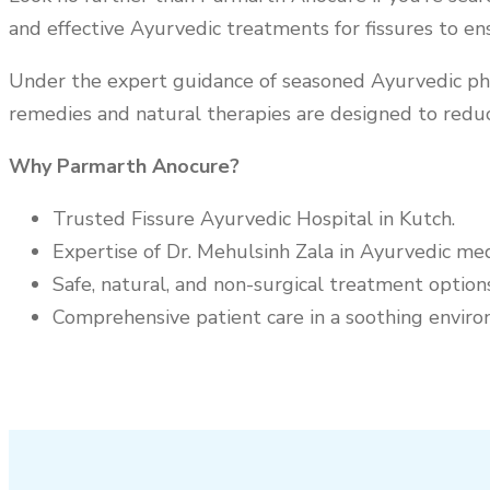
and effective Ayurvedic treatments for fissures to en
Under the expert guidance of seasoned Ayurvedic physi
remedies and natural therapies are designed to reduc
Why Parmarth Anocure?
Trusted Fissure Ayurvedic Hospital in
Kutch
.
Expertise of Dr. Mehulsinh Zala in Ayurvedic med
Safe, natural, and non-surgical treatment options
Comprehensive patient care in a soothing enviro