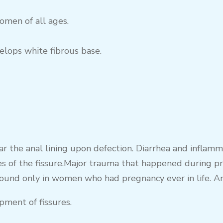
men of all ages.
elops white fibrous base.
ar the anal lining upon defection. Diarrhea and inflamm
s of the fissure.Major trauma that happened during pre
ound only in women who had pregnancy ever in life. Anal
pment of fissures.