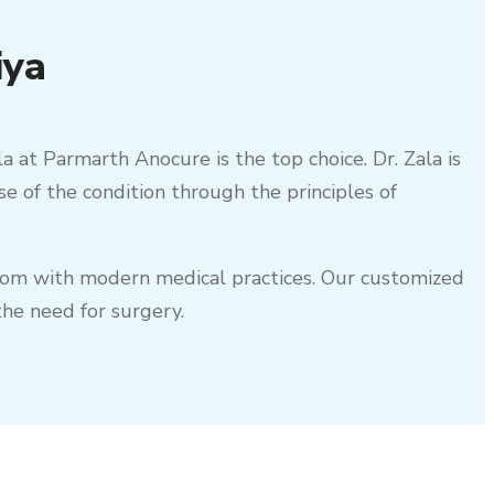
iya
la at Parmarth Anocure is the top choice. Dr. Zala is
se of the condition through the principles of
sdom with modern medical practices. Our customized
he need for surgery.