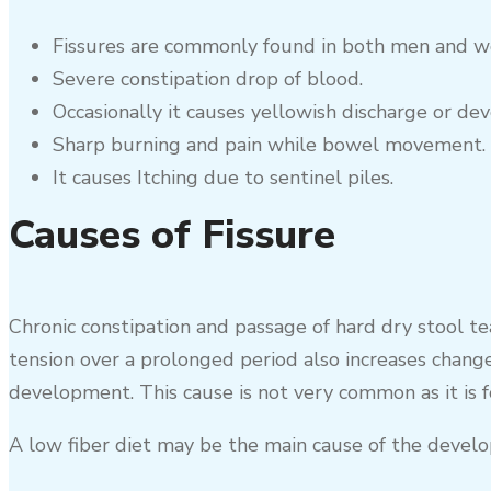
Fissures are commonly found in both men and wo
Severe constipation drop of blood.
Occasionally it causes yellowish discharge or dev
Sharp burning and pain while bowel movement.
It causes Itching due to sentinel piles.
Causes of Fissure
Chronic constipation and passage of hard dry stool te
tension over a prolonged period also increases change
development. This cause is not very common as it is f
A low fiber diet may be the main cause of the develo