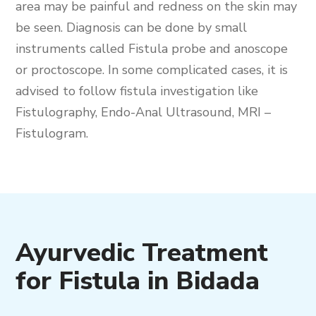
area may be painful and redness on the skin may
be seen. Diagnosis can be done by small
instruments called Fistula probe and anoscope
or proctoscope. In some complicated cases, it is
advised to follow fistula investigation like
Fistulography, Endo-Anal Ultrasound, MRI –
Fistulogram.
Ayurvedic Treatment
for Fistula in Bidada