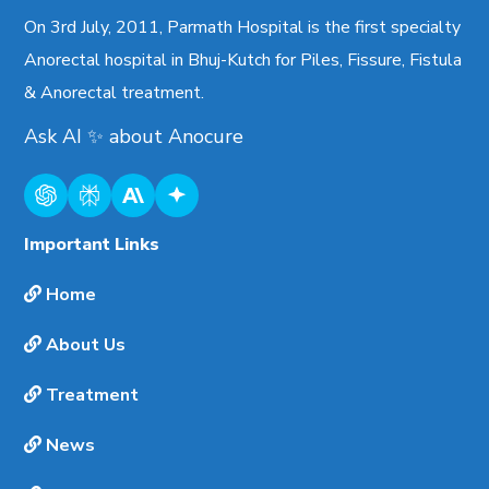
On 3rd July, 2011, Parmath Hospital is the first specialty
Anorectal hospital in Bhuj-Kutch for Piles, Fissure, Fistula
& Anorectal treatment.
Ask AI
✨
about
Anocure
Important Links
Home
About Us
Treatment
News