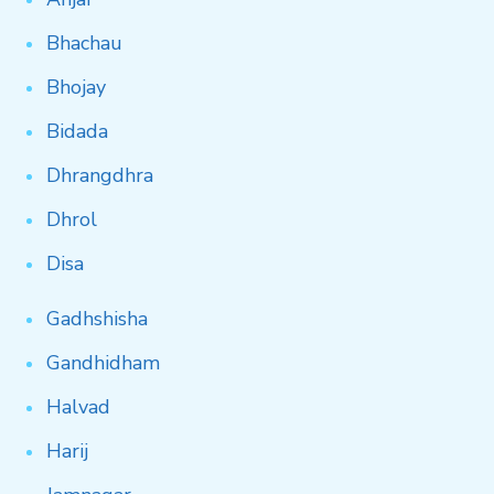
Bhachau
Bhojay
Bidada
Dhrangdhra
Dhrol
Disa
Gadhshisha
Gandhidham
Halvad
Harij