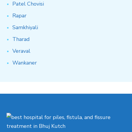
Patel
Chovisi
Rapar
Samkhiyali
Tharad
Veraval
Wankaner