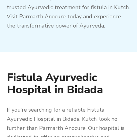
trusted Ayurvedic treatment for fistula in Kutch.
Visit Parmarth Anocure today and experience
the transformative power of Ayurveda.
Fistula Ayurvedic
Hospital in Bidada
If you’re searching for a reliable Fistula
Ayurvedic Hospital in Bidada, Kutch, look no
further than Parmarth Anocure. Our hospital is