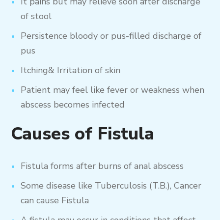
It pains but may relieve soon after discharge
of stool
Persistence bloody or pus-filled discharge of
pus
Itching& Irritation of skin
Patient may feel like fever or weakness when
abscess becomes infected
Causes of Fistula
Fistula forms after burns of anal abscess
Some disease like Tuberculosis (T.B.), Cancer
can cause Fistula
A fistula may occur in conditions that affect