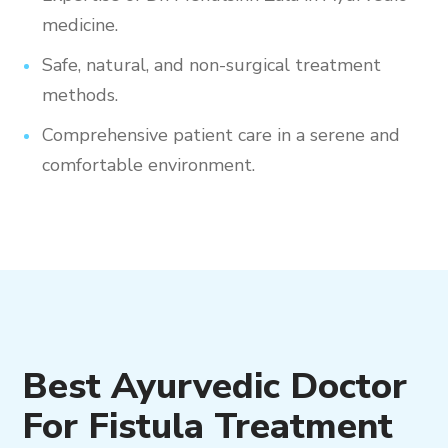
medicine.
Safe, natural, and non-surgical treatment
methods.
Comprehensive patient care in a serene and
comfortable environment.
Best Ayurvedic Doctor
For Fistula Treatment