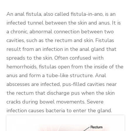
An anal fistula, also called fistula-in-ano, is an
infected tunnel between the skin and anus. It is
a chronic, abnormal connection between two
cavities, such as the rectum and skin. Fistulas
result from an infection in the anal gland that
spreads to the skin. Often confused with
hemorrhoids, fistulas open from the inside of the
anus and form a tube-like structure. Anal
abscesses are infected, pus-filled cavities near
the rectum that discharge pus when the skin
cracks during bowel movements. Severe
infection causes bacteria to enter the gland.