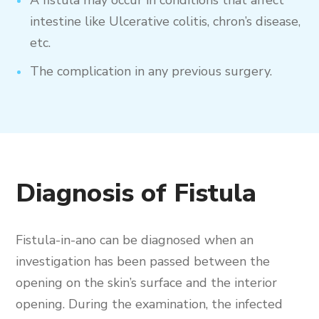
intestine like Ulcerative colitis, chron’s disease,
etc.
The complication in any previous surgery.
Diagnosis of Fistula
Fistula-in-ano can be diagnosed when an
investigation has been passed between the
opening on the skin’s surface and the interior
opening. During the examination, the infected