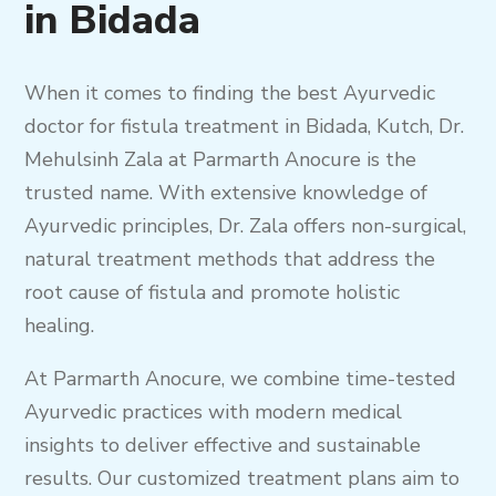
in Bidada
When it comes to finding the best Ayurvedic
doctor for fistula treatment in Bidada, Kutch, Dr.
Mehulsinh Zala at Parmarth Anocure is the
trusted name. With extensive knowledge of
Ayurvedic principles, Dr. Zala offers non-surgical,
natural treatment methods that address the
root cause of fistula and promote holistic
healing.
At Parmarth Anocure, we combine time-tested
Ayurvedic practices with modern medical
insights to deliver effective and sustainable
results. Our customized treatment plans aim to