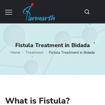
Fistula Treatment in Bidada
Home
Treatment
Fistula Treatment in Bidada
What is Fistula?