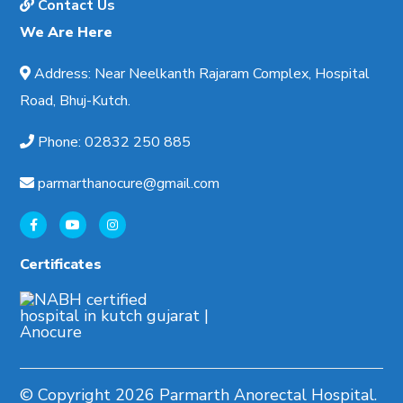
Contact Us
We Are Here
Address
:
Near Neelkanth Rajaram Complex, Hospital
Road, Bhuj-Kutch.
Phone
:
02832 250 885
parmarthanocure@gmail.com
Certificates
© Copyright
2026 Parmarth Anorectal Hospital.