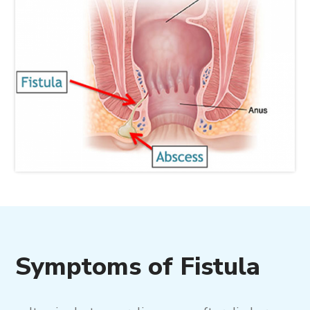
Symptoms of Fistula