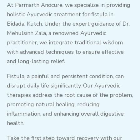
At Parmarth Anocure, we specialize in providing
holistic Ayurvedic treatment for fistula in
Bidada, Kutch. Under the expert guidance of Dr.
Mehulsinh Zala, a renowned Ayurvedic
practitioner, we integrate traditional wisdom
with advanced techniques to ensure effective
and long-lasting relief.
Fistula, a painful and persistent condition, can
disrupt daily life significantly. Our Ayurvedic
therapies address the root cause of the problem,
promoting natural healing, reducing
inflammation, and enhancing overall digestive
health.
Take the first step toward recovery with our