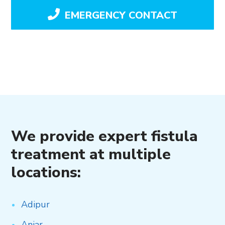
EMERGENCY CONTACT
We provide expert fistula
treatment at multiple
locations:
Adipur
Anjar