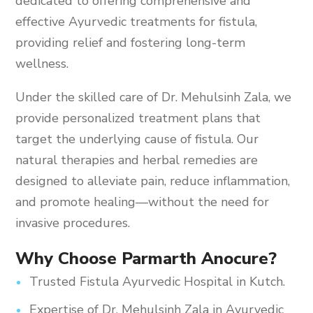
dedicated to offering comprehensive and
effective Ayurvedic treatments for fistula,
providing relief and fostering long-term
wellness.
Under the skilled care of Dr. Mehulsinh Zala, we
provide personalized treatment plans that
target the underlying cause of fistula. Our
natural therapies and herbal remedies are
designed to alleviate pain, reduce inflammation,
and promote healing—without the need for
invasive procedures.
Why Choose Parmarth Anocure?
Trusted Fistula Ayurvedic Hospital in Kutch.
Expertise of Dr. Mehulsinh Zala in Ayurvedic