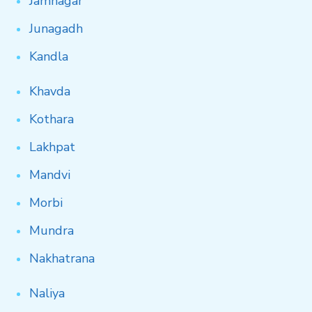
Jamnagar
Junagadh
Kandla
Khavda
Kothara
Lakhpat
Mandvi
Morbi
Mundra
Nakhatrana
Naliya