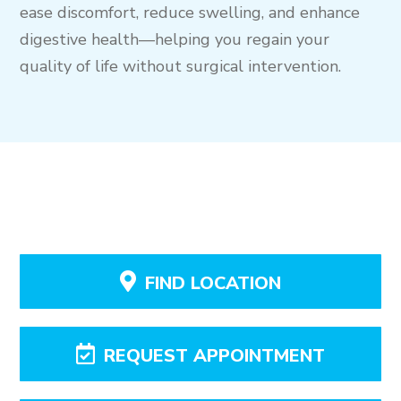
ease discomfort, reduce swelling, and enhance
digestive health—helping you regain your
quality of life without surgical intervention.
FIND LOCATION
REQUEST APPOINTMENT