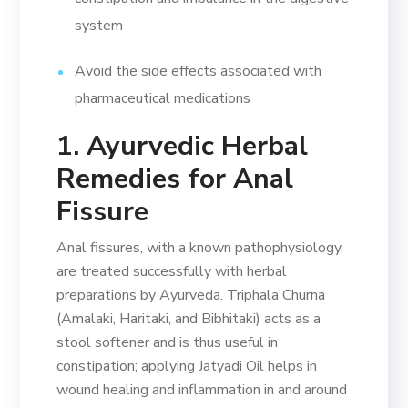
system
Avoid the side effects associated with
pharmaceutical medications
1. Ayurvedic Herbal
Remedies for Anal
Fissure
Anal fissures, with a known pathophysiology,
are treated successfully with herbal
preparations by Ayurveda. Triphala Churna
(Amalaki, Haritaki, and Bibhitaki) acts as a
stool softener and is thus useful in
constipation; applying Jatyadi Oil helps in
wound healing and inflammation in and around