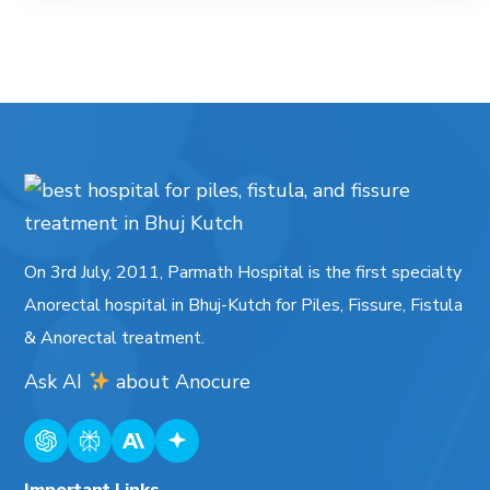
On 3rd July, 2011, Parmath Hospital is the first specialty
Anorectal hospital in Bhuj-Kutch for Piles, Fissure, Fistula
& Anorectal treatment.
Ask AI
about
Anocure
Important Links