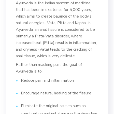
Ayurveda is the Indian system of medicine
that has been in existence for 5,000 years,
which aims to create balance of the body’s
natural energies- Vata, Pitta and Kapha. In
Ayurveda, an anal fissure is considered to be
primarily a Pitta-Vata disorder, where
increased heat (Pitta) results in inflammation,
and dryness (Vata) leads to the cracking of
anal tissue, which is very delicate.
Rather than masking pain, the goal of
Ayurveda is to:
Reduce pain and inflammation
Encourage natural healing of the fissure
Eliminate the original causes such as
constipation and imbalance in the digestive