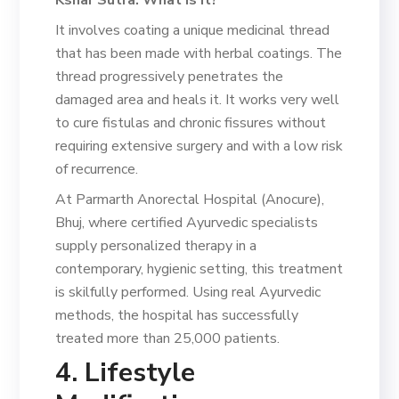
It involves coating a unique medicinal thread
that has been made with herbal coatings. The
thread progressively penetrates the
damaged area and heals it. It works very well
to cure fistulas and chronic fissures without
requiring extensive surgery and with a low risk
of recurrence.
At Parmarth Anorectal Hospital (Anocure),
Bhuj, where certified Ayurvedic specialists
supply personalized therapy in a
contemporary, hygienic setting, this treatment
is skilfully performed. Using real Ayurvedic
methods, the hospital has successfully
treated more than 25,000 patients.
4. Lifestyle