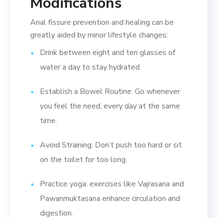
Modifications
Anal fissure prevention and healing can be
greatly aided by minor lifestyle changes:
Drink between eight and ten glasses of
water a day to stay hydrated.
Establish a Bowel Routine: Go whenever
you feel the need, every day at the same
time.
Avoid Straining: Don’t push too hard or sit
on the toilet for too long.
Practice yoga: exercises like Vajrasana and
Pawanmuktasana enhance circulation and
digestion.