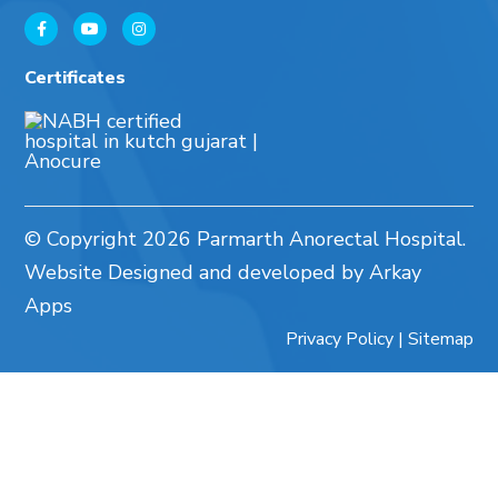
Certificates
© Copyright
2026 Parmarth Anorectal Hospital.
Website Designed and developed by Arkay
Apps
Privacy Policy
|
Sitemap