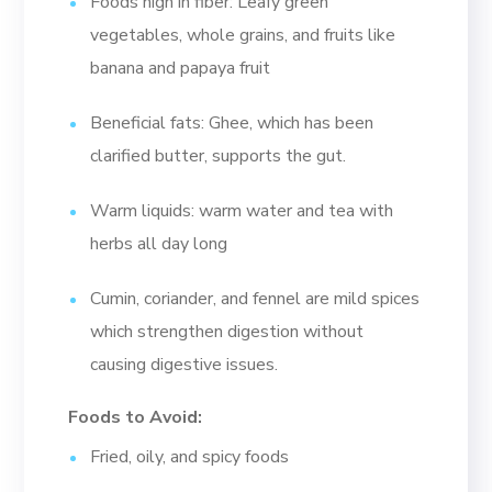
Foods high in fiber: Leafy green
vegetables, whole grains, and fruits like
banana and papaya fruit
Beneficial fats: Ghee, which has been
clarified butter, supports the gut.
Warm liquids: warm water and tea with
herbs all day long
Cumin, coriander, and fennel are mild spices
which strengthen digestion without
causing digestive issues.
Foods to Avoid:
Fried, oily, and spicy foods