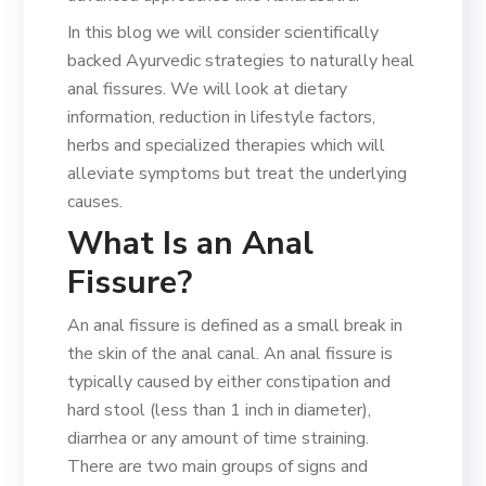
In this blog we will consider scientifically
backed Ayurvedic strategies to naturally heal
anal fissures. We will look at dietary
information, reduction in lifestyle factors,
herbs and specialized therapies which will
alleviate symptoms but treat the underlying
causes.
What Is an Anal
Fissure?
An anal fissure is defined as a small break in
the skin of the anal canal. An anal fissure is
typically caused by either constipation and
hard stool (less than 1 inch in diameter),
diarrhea or any amount of time straining.
There are two main groups of signs and