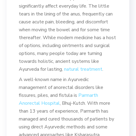
significantly affect everyday life. The little
tears in the lining of the anus, frequently can
cause acute pain, bleeding, and discomfort
when moving the bowel and for some time
thereafter. While modern medicine has a host
of options, including ointments and surgical
options, many people today are turning
towards holistic, ancient systems like
Ayurveda for lasting,
natural treatment
.
A well-known name in Ayurvedic
management of anorectal disorders like
fissures, piles, and fistula is
Parmarth
Anorectal Hospital
, Bhuj-Kutch. With more
than 13 years of experience, Parmarth has
managed and cured thousands of patients by
using direct Ayurvedic methods and some
advanced approaches like Ksharasutra.