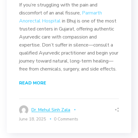
If you’re struggling with the pain and
discomfort of an anal fissure,
Parmarth
Anorectal Hospital
in Bhuj is one of the most
trusted centers in Gujarat, offering authentic
Ayurvedic care with compassion and
expertise. Don’t suffer in silence—consult a
qualified Ayurvedic practitioner and begin your
journey toward natural, long-term healing—
free from chemicals, surgery, and side effects.
READ MORE
Dr. Mehul Sinh Zala
June 18, 2025
0 Comments