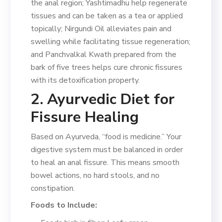
the anal region; Yashtimadhu help regenerate
tissues and can be taken as a tea or applied
topically; Nirgundi Oil alleviates pain and
swelling while facilitating tissue regeneration;
and Panchvalkal Kwath prepared from the
bark of five trees helps cure chronic fissures
with its detoxification property.
2. Ayurvedic Diet for
Fissure Healing
Based on Ayurveda, “food is medicine.” Your
digestive system must be balanced in order
to heal an anal fissure. This means smooth
bowel actions, no hard stools, and no
constipation.
Foods to Include: