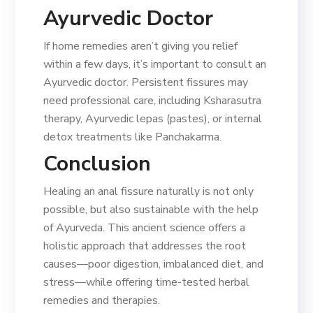
Ayurvedic Doctor
If home remedies aren’t giving you relief
within a few days, it’s important to consult an
Ayurvedic doctor. Persistent fissures may
need professional care, including Ksharasutra
therapy, Ayurvedic lepas (pastes), or internal
detox treatments like Panchakarma.
Conclusion
Healing an anal fissure naturally is not only
possible, but also sustainable with the help
of Ayurveda. This ancient science offers a
holistic approach that addresses the root
causes—poor digestion, imbalanced diet, and
stress—while offering time-tested herbal
remedies and therapies.