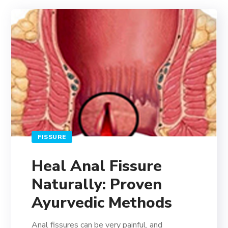
FISSURE
Heal Anal Fissure
Naturally: Proven
Ayurvedic Methods
Anal fissures can be very painful, and