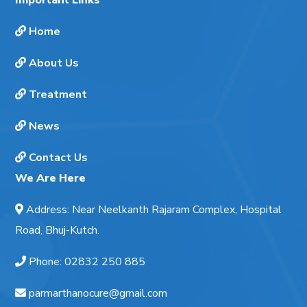
Home
About Us
Treatment
News
Contact Us
We Are Here
Address
:
Near Neelkanth Rajaram Complex, Hospital
Road, Bhuj-Kutch.
Phone
:
02832 250 885
parmarthanocure@gmail.com