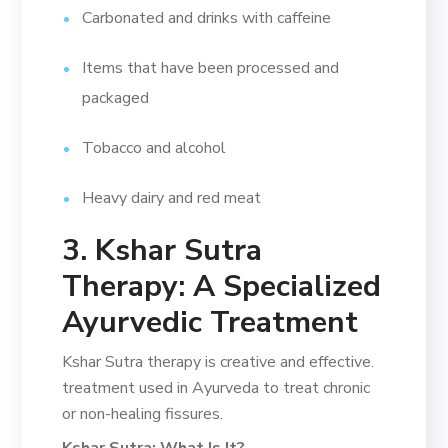
Carbonated and drinks with caffeine
Items that have been processed and
packaged
Tobacco and alcohol
Heavy dairy and red meat
3. Kshar Sutra
Therapy: A Specialized
Ayurvedic Treatment
Kshar Sutra therapy is creative and effective.
treatment used in Ayurveda to treat chronic
or non-healing fissures.
Kshar Sutra: What Is It?