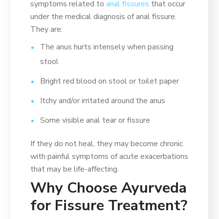
symptoms related to
anal fissures
that occur
under the medical diagnosis of anal fissure.
They are:
The anus hurts intensely when passing
stool
Bright red blood on stool or toilet paper
Itchy and/or irritated around the anus
Some visible anal tear or fissure
If they do not heal, they may become chronic
with painful symptoms of acute exacerbations
that may be life-affecting.
Why Choose Ayurveda
for Fissure Treatment?