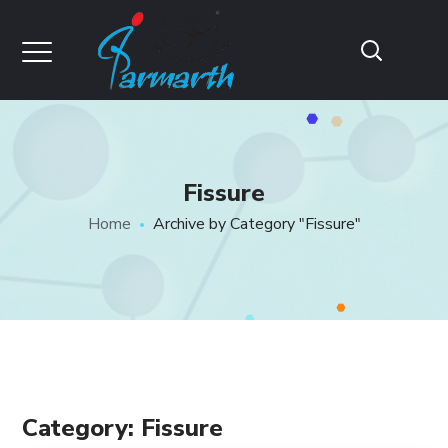
Fissure
Home
Archive by Category "Fissure"
Category: Fissure