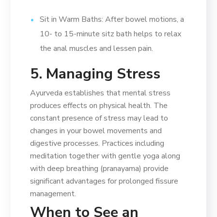
Sit in Warm Baths: After bowel motions, a
10- to 15-minute sitz bath helps to relax
the anal muscles and lessen pain.
5. Managing Stress
Ayurveda establishes that mental stress
produces effects on physical health. The
constant presence of stress may lead to
changes in your bowel movements and
digestive processes. Practices including
meditation together with gentle yoga along
with deep breathing (pranayama) provide
significant advantages for prolonged fissure
management.
When to See an