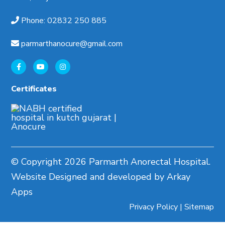
Phone
:
02832 250 885
parmarthanocure@gmail.com
Certificates
© Copyright
2026 Parmarth Anorectal Hospital.
Website Designed and developed by Arkay
Apps
Privacy Policy
|
Sitemap