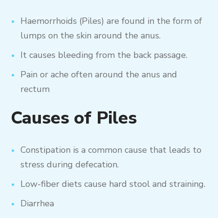
Haemorrhoids (Piles) are found in the form of
lumps on the skin around the anus.
It causes bleeding from the back passage.
Pain or ache often around the anus and
rectum
Causes of Piles
Constipation is a common cause that leads to
stress during defecation.
Low-fiber diets cause hard stool and straining.
Diarrhea