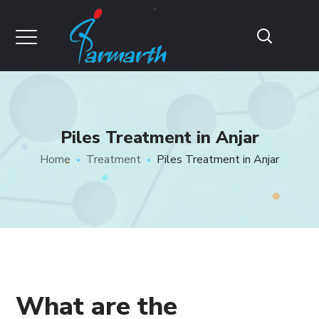
Piles Treatment in Anjar
Home
Treatment
Piles Treatment in Anjar
What are the