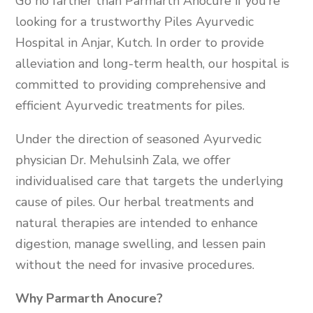
Go no farther than Parmarth Anocure if you’re
looking for a trustworthy Piles Ayurvedic
Hospital in Anjar, Kutch. In order to provide
alleviation and long-term health, our hospital is
committed to providing comprehensive and
efficient Ayurvedic treatments for piles.
Under the direction of seasoned Ayurvedic
physician Dr. Mehulsinh Zala, we offer
individualised care that targets the underlying
cause of piles. Our herbal treatments and
natural therapies are intended to enhance
digestion, manage swelling, and lessen pain
without the need for invasive procedures.
Why Parmarth Anocure?