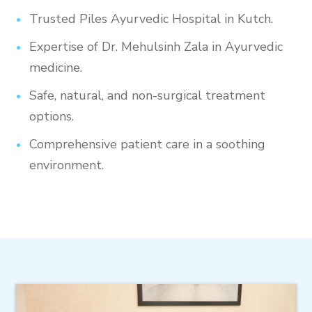
Trusted Piles Ayurvedic Hospital in Kutch.
Expertise of Dr. Mehulsinh Zala in Ayurvedic
medicine.
Safe, natural, and non-surgical treatment
options.
Comprehensive patient care in a soothing
environment.