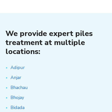
We provide expert piles
treatment at multiple
locations:
Adipur
Anjar
Bhachau
Bhojay
Bidada