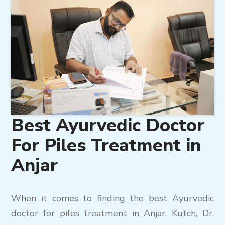
Best Ayurvedic Doctor
For Piles Treatment in
Anjar
When it comes to finding the best Ayurvedic
doctor for piles treatment in Anjar, Kutch, Dr.