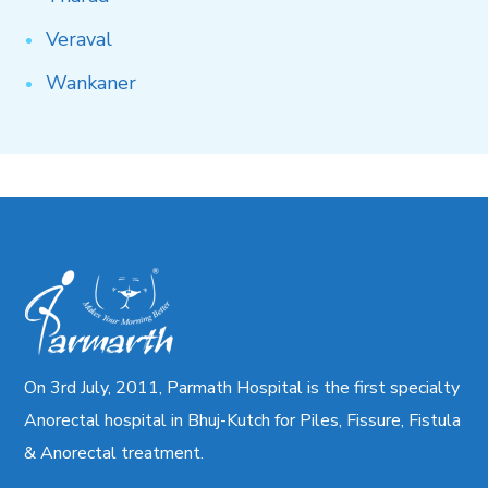
Veraval
Wankaner
On 3rd July, 2011, Parmath Hospital is the first specialty
Anorectal hospital in Bhuj-Kutch for Piles, Fissure, Fistula
& Anorectal treatment.