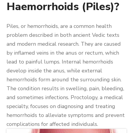
Haemorrhoids (Piles)?
Piles, or hemorrhoids, are a common health
problem described in both ancient Vedic texts
and modern medical research. They are caused
by inflamed veins in the anus or rectum, which
lead to painful lumps. Internal hemorrhoids
develop inside the anus, while external
hemorrhoids form around the surrounding skin.
The condition results in swelling, pain, bleeding,
and sometimes infections. Proctology, a medical
specialty, focuses on diagnosing and treating
hemorrhoids to alleviate symptoms and prevent
complications for affected individuals.