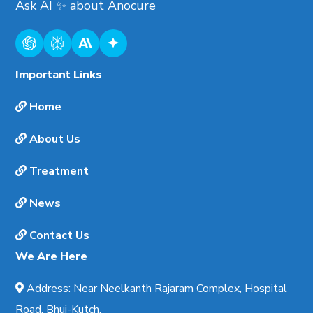
Ask AI
✨
about
Anocure
Important Links
Home
About Us
Treatment
News
Contact Us
We Are Here
Address
:
Near Neelkanth Rajaram Complex, Hospital
Road, Bhuj-Kutch.