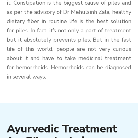
it. Constipation is the biggest cause of piles and
as per the advisory of Dr Mehulsinh Zala, healthy
dietary fiber in routine life is the best solution
for piles. In fact, it’s not only a part of treatment
but it absolutely prevents piles. But in the fast
life of this world, people are not very curious
about it and have to take medicinal treatment
for hemorrhoids. Hemorrhoids can be diagnosed
in several ways.
Ayurvedic Treatment