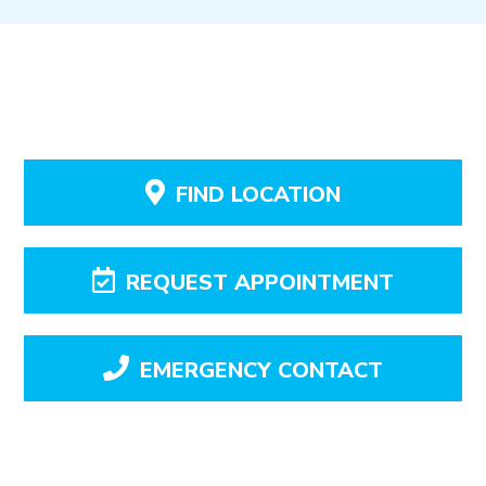
FIND LOCATION
REQUEST APPOINTMENT
EMERGENCY CONTACT