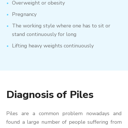
Overweight or obesity
Pregnancy
The working style where one has to sit or
stand continuously for long
Lifting heavy weights continuously
Diagnosis of Piles
Piles are a common problem nowadays and
found a large number of people suffering from