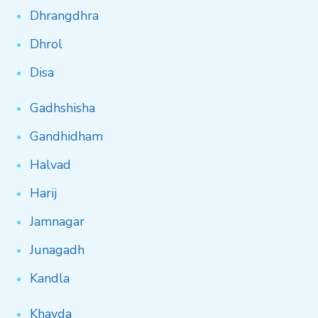
Dhrangdhra
Dhrol
Disa
Gadhshisha
Gandhidham
Halvad
Harij
Jamnagar
Junagadh
Kandla
Khavda