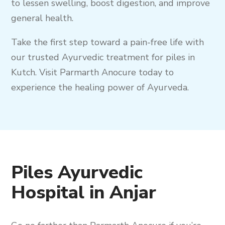
to lessen swelling, boost digestion, and improve
general health.
Take the first step toward a pain-free life with
our trusted Ayurvedic treatment for piles in
Kutch. Visit Parmarth Anocure today to
experience the healing power of Ayurveda.
Piles Ayurvedic
Hospital in Anjar