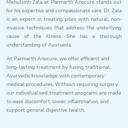
Mehulsinh Zala at Parmarth Anocure stands out
for his expertise and compassionate care. Dr. Zala
is an expert in treating piles with natural, non-
invasive techniques that address the underlying
cause of the illness. She has a thorough
understanding of Ayurveda.
At Parmarth Anocure, we offer efficient and
long-lasting treatment by fusing traditional
Ayurvedic knowledge with contemporary
medical procedures. Without requiring surgery,
our individualised treatment programs are made
to ease discomfort, lower inflammation, and
support general digestive health.