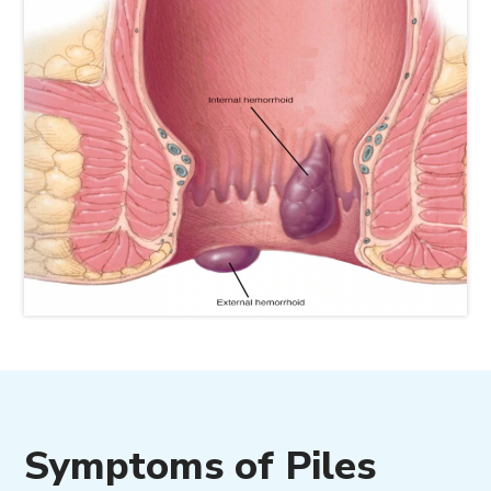
Symptoms of Piles