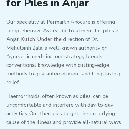
for Piles in Anjar
Our speciality at Parmarth Anocure is offering
comprehensive Ayurvedic treatment for piles in
Anjar, Kutch. Under the direction of Dr.
Mehulsinh Zala, a well-known authority on
Ayurvedic medicine, our strategy blends
conventional knowledge with cutting-edge
methods to guarantee efficient and long-lasting
relief.
Haemorrhoids, often known as piles, can be
uncomfortable and interfere with day-to-day
activities. Our therapies target the underlying
cause of the illness and provide all-natural ways