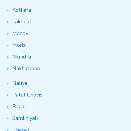
Kothara
Lakhpat
Mandvi
Morbi
Mundra
Nakhatrana
Naliya
Patel
Chovisi
Rapar
Samkhiyali
Tharad