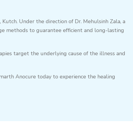
 Kutch. Under the direction of Dr. Mehulsinh Zala, a
e methods to guarantee efficient and long-lasting
apies target the underlying cause of the illness and
Parmarth Anocure today to experience the healing