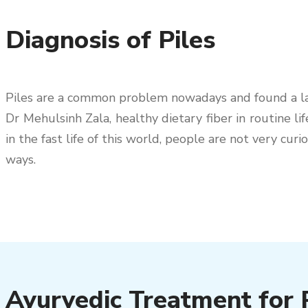
Diagnosis of Piles
Piles are a common problem nowadays and found a larg
Dr Mehulsinh Zala, healthy dietary fiber in routine lif
in the fast life of this world, people are not very c
ways.
Ayurvedic Treatment for P