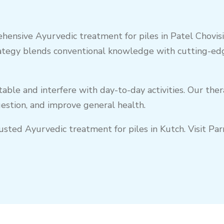
hensive Ayurvedic treatment for piles in Patel Chovisi,
ategy blends conventional knowledge with cutting-edg
ble and interfere with day-to-day activities. Our ther
gestion, and improve general health.
trusted Ayurvedic treatment for piles in Kutch. Visit 