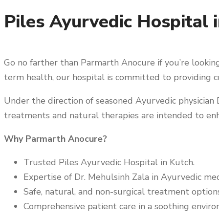
Piles Ayurvedic Hospital i
Go no farther than Parmarth Anocure if you’re looking 
term health, our hospital is committed to providing c
Under the direction of seasoned Ayurvedic physician D
treatments and natural therapies are intended to enh
Why Parmarth Anocure?
Trusted Piles Ayurvedic Hospital in Kutch.
Expertise of Dr. Mehulsinh Zala in Ayurvedic med
Safe, natural, and non-surgical treatment options
Comprehensive patient care in a soothing enviro