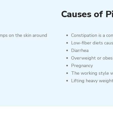
Causes of P
umps on the skin around
Constipation is a co
Low-fiber diets caus
Diarrhea
Overweight or obes
Pregnancy
The working style w
Lifting heavy weigh