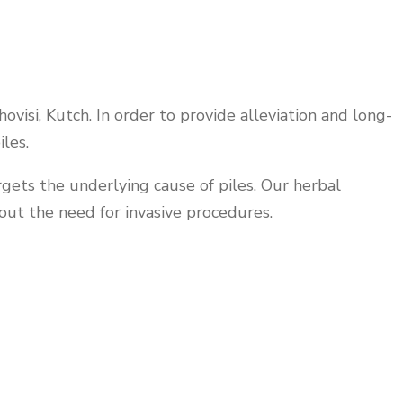
visi, Kutch. In order to provide alleviation and long-
les.
rgets the underlying cause of piles. Our herbal
out the need for invasive procedures.