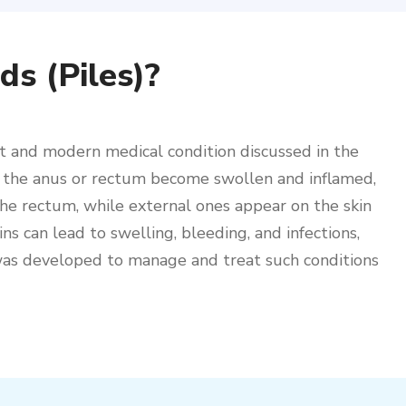
s (Piles)?
t and modern medical condition discussed in the
in the anus or rectum become swollen and inflamed,
 the rectum, while external ones appear on the skin
s can lead to swelling, bleeding, and infections,
 was developed to manage and treat such conditions