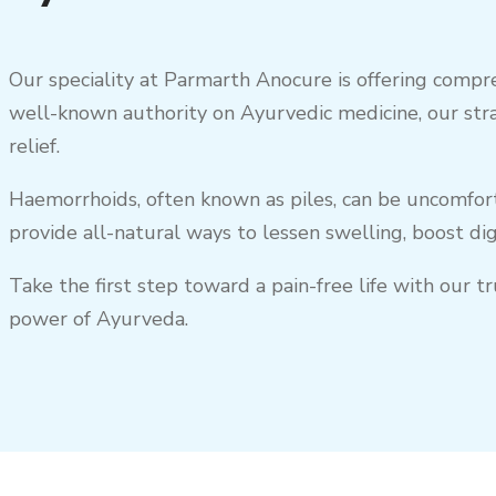
Our speciality at Parmarth Anocure is offering compre
well-known authority on Ayurvedic medicine, our str
relief.
Haemorrhoids, often known as piles, can be uncomforta
provide all-natural ways to lessen swelling, boost di
Take the first step toward a pain-free life with our 
power of Ayurveda.