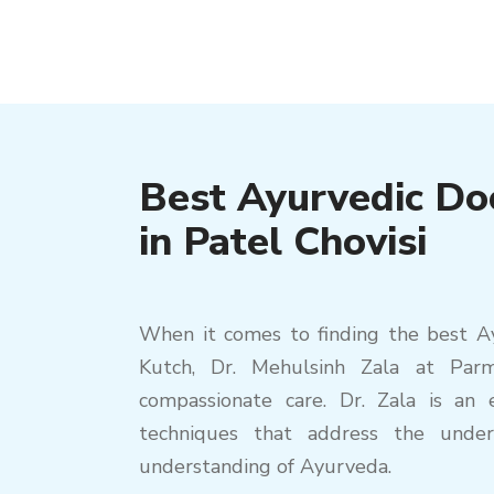
Best Ayurvedic Do
in Patel Chovisi
When it comes to finding the best Ayu
Kutch, Dr. Mehulsinh Zala at Par
compassionate care. Dr. Zala is an e
techniques that address the under
understanding of Ayurveda.