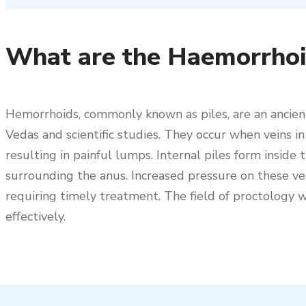
What are the Haemorrhoid
Hemorrhoids, commonly known as piles, are an ancien
Vedas and scientific studies. They occur when veins 
resulting in painful lumps. Internal piles form inside
surrounding the anus. Increased pressure on these vein
requiring timely treatment. The field of proctology
effectively.