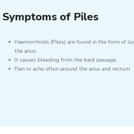
Symptoms of Piles
Haemorrhoids (Piles) are found in the form of l
the anus.
It causes bleeding from the back passage.
Pain or ache often around the anus and rectum