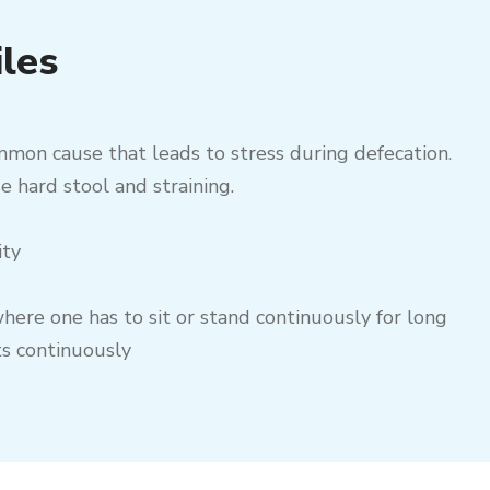
iles
mmon cause that leads to stress during defecation.
e hard stool and straining.
ity
here one has to sit or stand continuously for long
ts continuously