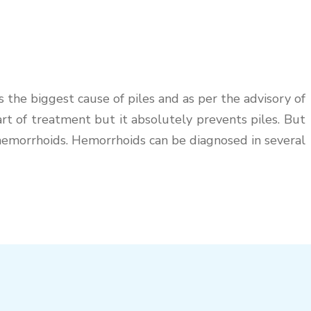
the biggest cause of piles and as per the advisory of
 part of treatment but it absolutely prevents piles. But
r hemorrhoids. Hemorrhoids can be diagnosed in several