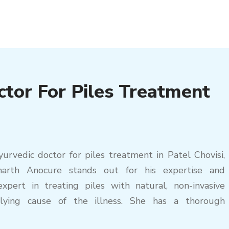
ctor For Piles Treatment
rvedic doctor for piles treatment in Patel Chovisi,
marth Anocure stands out for his expertise and
xpert in treating piles with natural, non-invasive
lying cause of the illness. She has a thorough