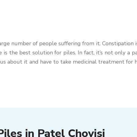
e number of people suffering from it. Constipation is 
e is the best solution for piles. In fact, it’s not only a
urious about it and have to take medicinal treatment fo
iles in Patel Chovisi