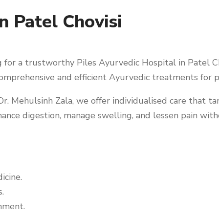
n Patel Chovisi
for a trustworthy Piles Ayurvedic Hospital in Patel Cho
omprehensive and efficient Ayurvedic treatments for pi
r. Mehulsinh Zala, we offer individualised care that ta
ance digestion, manage swelling, and lessen pain with
icine.
.
nment.