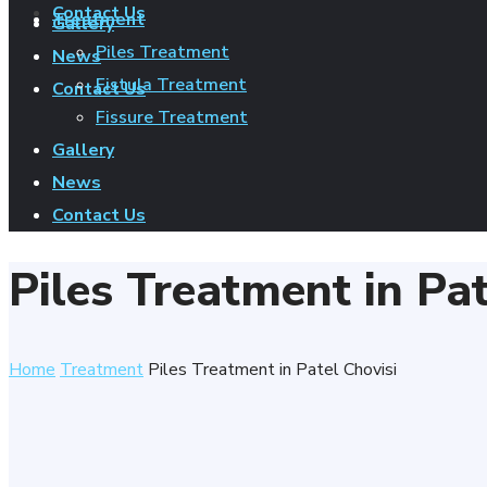
Contact Us
Treatment
Gallery
Piles Treatment
News
Fistula Treatment
Contact Us
Fissure Treatment
Gallery
News
Contact Us
Piles Treatment in Pat
Home
Treatment
Piles Treatment in Patel Chovisi