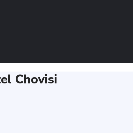
el Chovisi