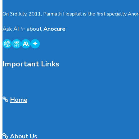
On 3rd July, 2011, Parmath Hospital is the first specialty Anore
Ask AI
✨
about
Anocure
Important Links
Home
About Us