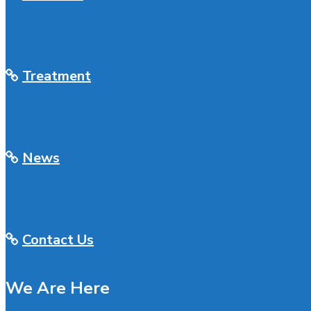
Treatment
News
Contact Us
We Are Here