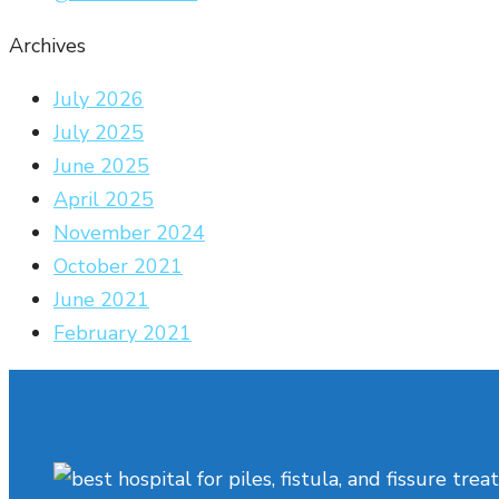
Archives
July 2026
July 2025
June 2025
April 2025
November 2024
October 2021
June 2021
February 2021