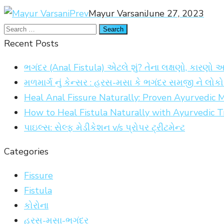
Prev
Mayur Varsani
June 27, 2023
Recent Posts
ભગંદર (Anal Fistula) એટલે શું? તેના લક્ષણો, કારણો 
મળમાર્ગ નું કેન્સર : હરસ-મસા કે ભગંદર સમજી ને લો
Heal Anal Fissure Naturally: Proven Ayurvedic
How to Heal Fistula Naturally with Ayurvedic 
પાઇલ્સ: સેલ્ફ મેડીકેશન v/s પ્રોપર ટ્રીટમેન્ટ
Categories
Fissure
Fistula
કોરોના
હરસ-મસા-ભગંદર