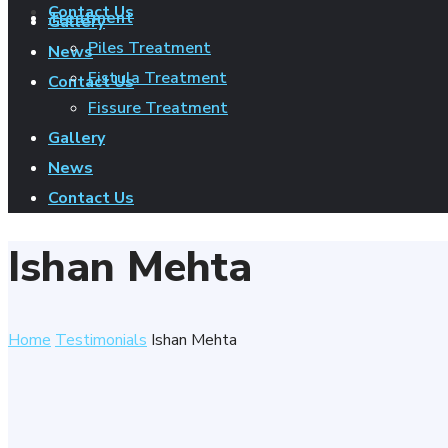
Contact Us
Treatment
Gallery
Piles Treatment
News
Fistula Treatment
Contact Us
Fissure Treatment
Gallery
News
Contact Us
Ishan Mehta
Home
Testimonials
Ishan Mehta