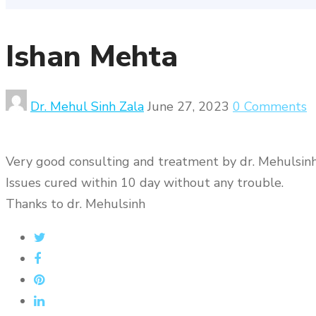
Ishan Mehta
Dr. Mehul Sinh Zala
June 27, 2023
0 Comments
Very good consulting and treatment by dr. Mehulsinh
Issues cured within 10 day without any trouble.
Thanks to dr. Mehulsinh