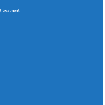
al treatment.