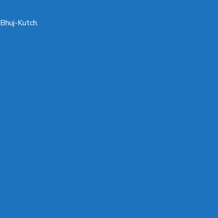
Bhuj-Kutch.