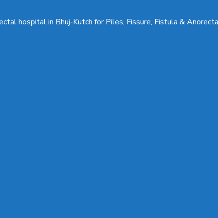
ctal hospital in Bhuj-Kutch for Piles, Fissure, Fistula & Anorect