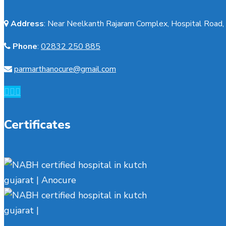
Address
:
Near Neelkanth Rajaram Complex, Hospital Road, 
Phone
:
02832 250 885
parmarthanocure@gmail.com
Certificates