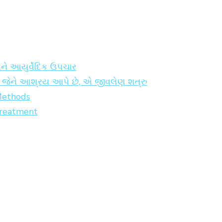
અને આયુર્વેદિક ઉપચાર
કો જેને આશ્રય આપે છે, એ જીવલેણ શત્રુ
 Methods
Treatment